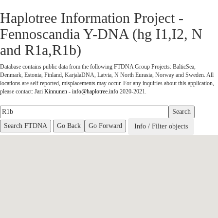
Haplotree Information Project -
Fennoscandia Y-DNA (hg I1,I2, N
and R1a,R1b)
Database contains public data from the following FTDNA Group Projects: BalticSea,
Denmark, Estonia, Finland, KarjalaDNA, Latvia, N North Eurasia, Norway and Sweden. All
locations are self reported, misplacements may occur.
For any inquiries about this application,
please contact:
Jari Kinnunen - info@haplotree.info
2020-2021.
Go Back
Go Forward
Info / Filter objects