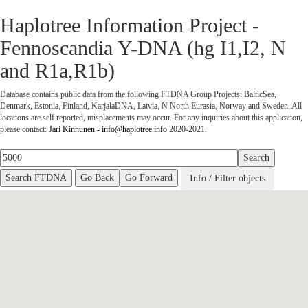
Haplotree Information Project -
Fennoscandia Y-DNA (hg I1,I2, N
and R1a,R1b)
Database contains public data from the following FTDNA Group Projects: BalticSea,
Denmark, Estonia, Finland, KarjalaDNA, Latvia, N North Eurasia, Norway and Sweden. All
locations are self reported, misplacements may occur.
For any inquiries about this application,
please contact:
Jari Kinnunen - info@haplotree.info
2020-2021.
Go Back
Go Forward
Info / Filter objects