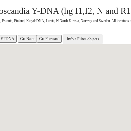
nnoscandia Y-DNA (hg I1,I2, N and R
 Estonia, Finland, KarjalaDNA, Latvia, N North Eurasia, Norway and Sweden. All locations a
Go Back
Go Forward
Info / Filter objects