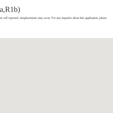
1a,R1b)
re self reported, misplacements may occur.
For any inquiries about this application, please