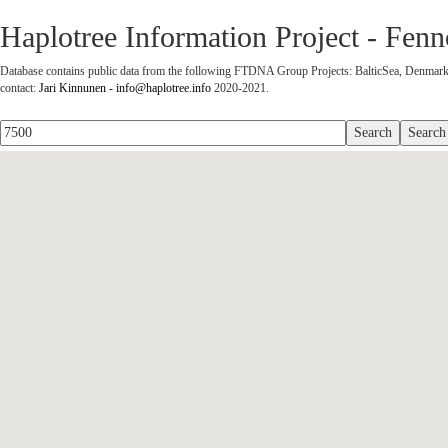
Haplotree Information Project - Fe
Database contains public data from the following FTDNA Group Projects: BalticSea, Denmark,
contact:
Jari Kinnunen - info@haplotree.info
2020-2021.