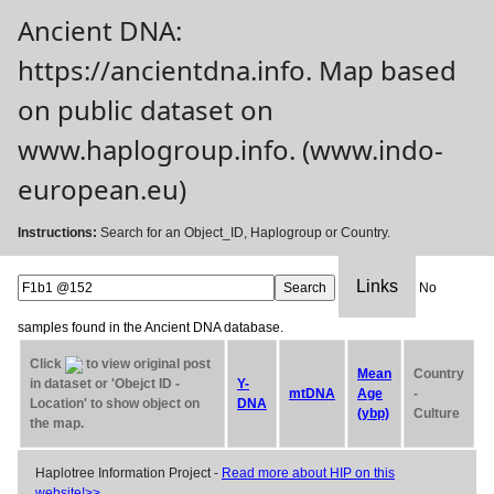
Ancient DNA:
https://ancientdna.info. Map based
on public dataset on
www.haplogroup.info. (www.indo-
european.eu)
Instructions:
Search for an Object_ID, Haplogroup or Country.
Links
No
samples found in the Ancient DNA database.
Click
to view original post
Mean
Country
in dataset or 'Obejct ID -
Y-
mtDNA
Age
-
Location' to show object on
DNA
(ybp)
Culture
the map.
Haplotree Information Project -
Read more about HIP on this
website!>>