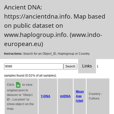
Ancient DNA:
https://ancientdna.info. Map based
on public dataset on
www.haplogroup.info. (www.indo-
european.eu)
Instructions:
Search for an Object_ID, Haplogroup or Country.
Links
1
samples found (0.01% of all samples).
Click
to view
original post in
Mean
Country -
dataset or 'Obejct
Y-DNA
mtDNA
Age
Culture
ID - Location' to
(ybp)
show object on the
map.