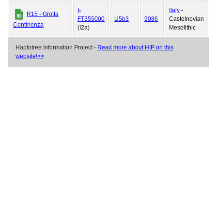
I-
Italy
-
R15 - Grotta
FT355000
U5b3
9086
Castelnovian
Continenza
(I2a)
Mesolithic
Haplotree Information Project -
Read more about HIP on this
website!>>