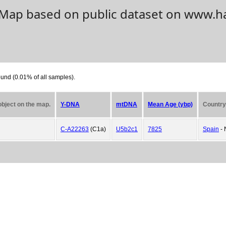
. Map based on public dataset on www.h
und (0.01% of all samples).
 object on the map.
Y-DNA
mtDNA
Mean Age (ybp)
Country
C-A22263
(C1a)
U5b2c1
7825
Spain
- 