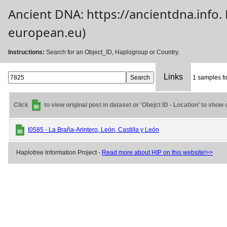
Ancient DNA: https://ancientdna.info
european.eu)
Instructions:
Search for an Object_ID, Haplogroup or Country.
Links
1 samples fo
Click
to view original post in dataset or 'Obejct ID - Location' to show
I0585 - La Braña-Arintero, León, Castilla y León
Haplotree Information Project -
Read more about HIP on this website!>>