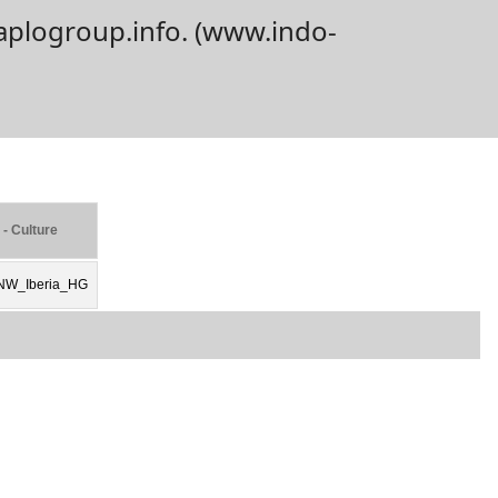
aplogroup.info. (www.indo-
 - Culture
NW_Iberia_HG