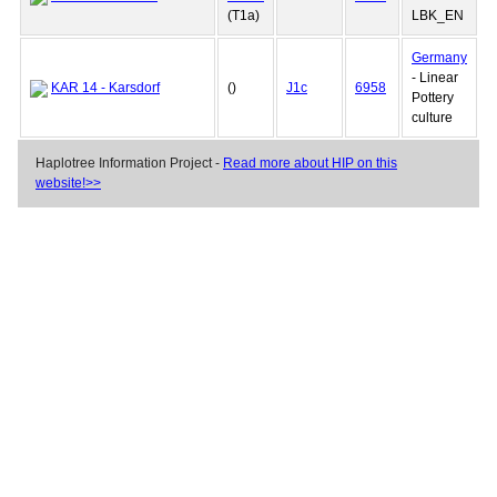
(T1a)
LBK_EN
Germany
- Linear
KAR 14 - Karsdorf
()
J1c
6958
Pottery
culture
Haplotree Information Project -
Read more about HIP on this
website!>>