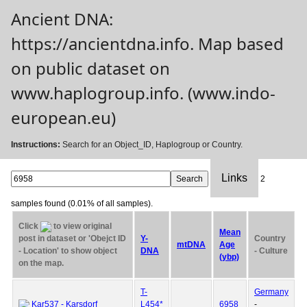
Ancient DNA:
https://ancientdna.info. Map based
on public dataset on
www.haplogroup.info. (www.indo-
european.eu)
Instructions:
Search for an Object_ID, Haplogroup or Country.
Links
2
samples found (0.01% of all samples).
Click
to view original
Mean
post in dataset or 'Obejct ID
Y-
Country
mtDNA
Age
- Location' to show object
DNA
- Culture
(ybp)
on the map.
T-
Germany
Kar537 - Karsdorf
L454*
6958
-