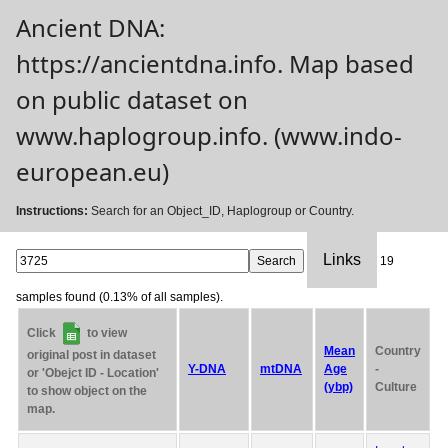
Ancient DNA:
https://ancientdna.info. Map based
on public dataset on
www.haplogroup.info. (www.indo-
european.eu)
Instructions:
Search for an Object_ID, Haplogroup or Country.
Links
19
samples found (0.13% of all samples).
Click
to view
Mean
Country
original post in dataset
Y-DNA
mtDNA
Age
-
or 'Obejct ID - Location'
(ybp)
Culture
to show object on the
map.