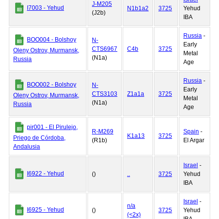
J-M205
I7003 - Yehud
N1b1a2
3725
Yehud
(J2b)
IBA
Russia
-
BOO004 - Bolshoy
N-
Early
CTS6967
C4b
3725
Oleny Ostrov, Murmansk,
Metal
(N1a)
Russia
Age
Russia
-
BOO002 - Bolshoy
N-
Early
CTS3103
Z1a1a
3725
Oleny Ostrov, Murmansk,
Metal
(N1a)
Russia
Age
pir001 - El Pirulejo,
R-M269
Spain
-
K1a13
3725
Priego de Córdoba,
(R1b)
El Argar
Andalusia
Israel
-
I6922 - Yehud
()
..
3725
Yehud
IBA
Israel
-
n/a
I6925 - Yehud
()
3725
Yehud
(<2x)