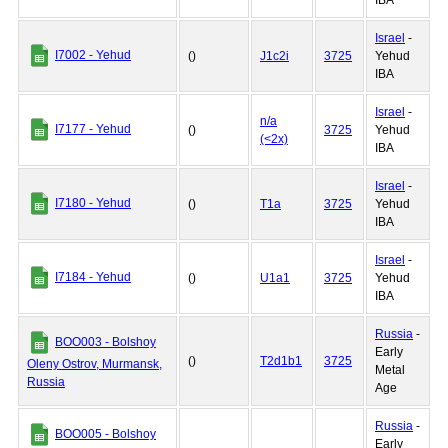
IBA
Israel
-
I7002 - Yehud
()
J1c2i
3725
Yehud
IBA
Israel
-
n/a
I7177 - Yehud
()
3725
Yehud
(<2x)
IBA
Israel
-
I7180 - Yehud
()
T1a
3725
Yehud
IBA
Israel
-
I7184 - Yehud
()
U1a1
3725
Yehud
IBA
Russia
-
BOO003 - Bolshoy
Early
()
T2d1b1
3725
Oleny Ostrov, Murmansk,
Metal
Russia
Age
Russia
-
BOO005 - Bolshoy
Early