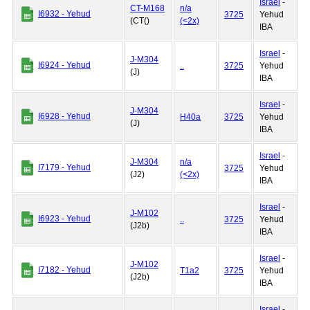
Israel
-
CT-M168
n/a
I6932 - Yehud
3725
Yehud
(CT()
(<2x)
IBA
Israel
-
J-M304
I6924 - Yehud
..
3725
Yehud
(J)
IBA
Israel
-
J-M304
I6928 - Yehud
H40a
3725
Yehud
(J)
IBA
Israel
-
J-M304
n/a
I7179 - Yehud
3725
Yehud
(J2)
(<2x)
IBA
Israel
-
J-M102
I6923 - Yehud
..
3725
Yehud
(J2b)
IBA
Israel
-
J-M102
I7182 - Yehud
T1a2
3725
Yehud
(J2b)
IBA
Israel
-