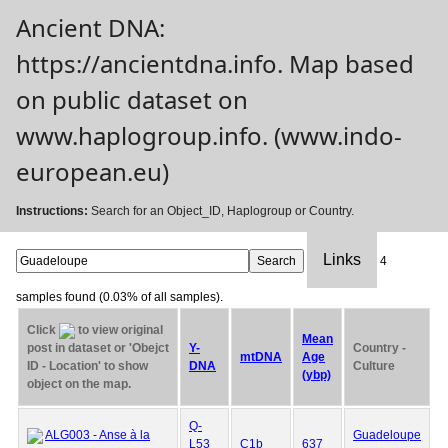
Ancient DNA:
https://ancientdna.info. Map based
on public dataset on
www.haplogroup.info. (www.indo-
european.eu)
Instructions:
Search for an Object_ID, Haplogroup or Country.
Links
4
samples found (0.03% of all samples).
Click
to view original
Mean
post in dataset or 'Obejct
Y-
Country -
mtDNA
Age
ID - Location' to show
DNA
Culture
(ybp)
object on the map.
Q-
ALG003 - Anse à la
Guadeloupe
L53
C1b
637