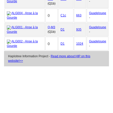
Gourde
-
(Q1b)
ALG004 - Anse à la
Guadeloupe
()
C1c
663
Gourde
-
ALG001 - Anse à la
Q-M3
Guadeloupe
D1
935
Gourde
(Q1b)
-
ALG002 - Anse à la
Guadeloupe
()
D1
1024
Gourde
-
Haplotree Information Project -
Read more about HIP on this
website!>>