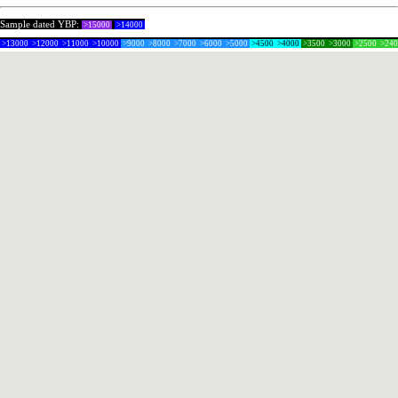
Sample dated YBP:
>15000
>14000
>13000
>12000
>11000
>10000
>9000
>8000
>7000
>6000
>5000
>4500
>4000
>3500
>3000
>2500
>24