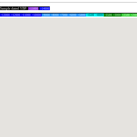
Sample dated YBP:
>15000
>14000
>13000
>12000
>11000
>10000
>9000
>8000
>7000
>6000
>5000
>4500
>4000
>3500
>3000
>2500
>24