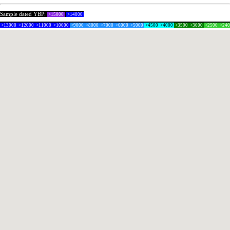
Sample dated YBP:
>15000
>14000
>13000
>12000
>11000
>10000
>9000
>8000
>7000
>6000
>5000
>4500
>4000
>3500
>3000
>2500
>24