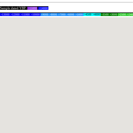
Sample dated YBP:
>15000
>14000
>13000
>12000
>11000
>10000
>9000
>8000
>7000
>6000
>5000
>4500
>4000
>3500
>3000
>2500
>24