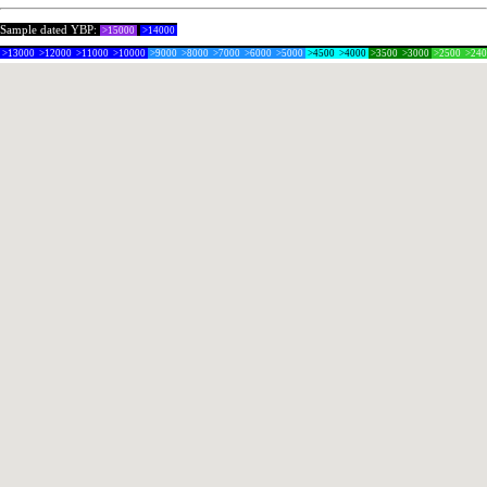
Sample dated YBP:
>15000
>14000
>13000
>12000
>11000
>10000
>9000
>8000
>7000
>6000
>5000
>4500
>4000
>3500
>3000
>2500
>24