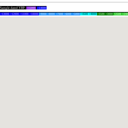
Sample dated YBP:
>15000
>14000
>13000
>12000
>11000
>10000
>9000
>8000
>7000
>6000
>5000
>4500
>4000
>3500
>3000
>2500
>24