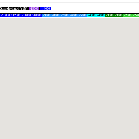
Sample dated YBP:
>15000
>14000
>13000
>12000
>11000
>10000
>9000
>8000
>7000
>6000
>5000
>4500
>4000
>3500
>3000
>2500
>24