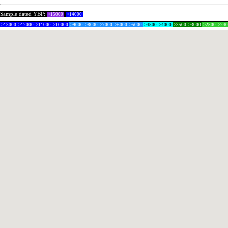
Sample dated YBP:
>15000
>14000
>13000
>12000
>11000
>10000
>9000
>8000
>7000
>6000
>5000
>4500
>4000
>3500
>3000
>2500
>24