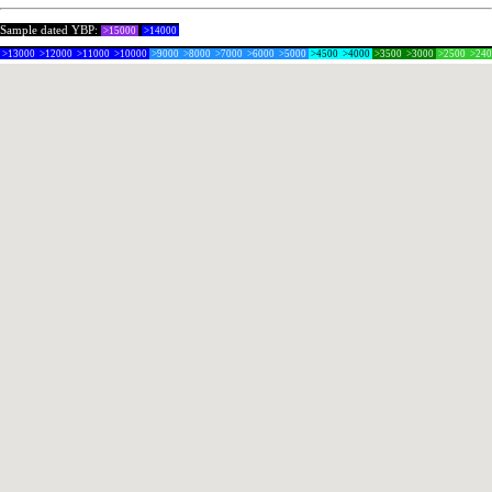
Sample dated YBP:
>15000
>14000
>13000
>12000
>11000
>10000
>9000
>8000
>7000
>6000
>5000
>4500
>4000
>3500
>3000
>2500
>24