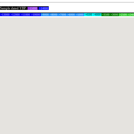
Sample dated YBP:
>15000
>14000
>13000
>12000
>11000
>10000
>9000
>8000
>7000
>6000
>5000
>4500
>4000
>3500
>3000
>2500
>24