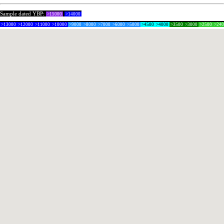
Sample dated YBP:
>15000
>14000
>13000
>12000
>11000
>10000
>9000
>8000
>7000
>6000
>5000
>4500
>4000
>3500
>3000
>2500
>24