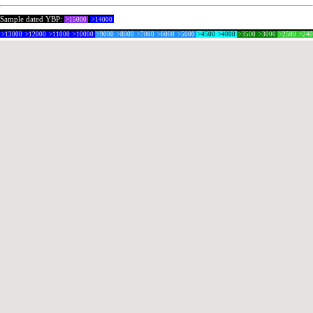
Sample dated YBP:
>15000
>14000
>13000
>12000
>11000
>10000
>9000
>8000
>7000
>6000
>5000
>4500
>4000
>3500
>3000
>2500
>24