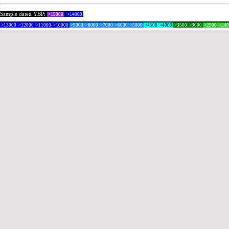
Sample dated YBP:
>15000
>14000
>13000
>12000
>11000
>10000
>9000
>8000
>7000
>6000
>5000
>4500
>4000
>3500
>3000
>2500
>24