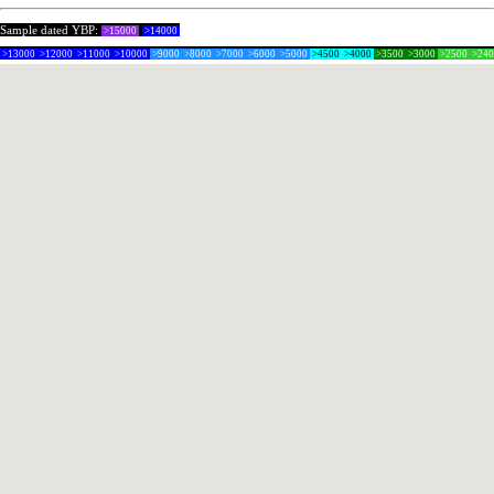
Sample dated YBP:
>15000
>14000
>13000
>12000
>11000
>10000
>9000
>8000
>7000
>6000
>5000
>4500
>4000
>3500
>3000
>2500
>24