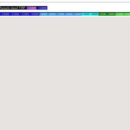
Sample dated YBP:
>15000
>14000
>13000
>12000
>11000
>10000
>9000
>8000
>7000
>6000
>5000
>4500
>4000
>3500
>3000
>2500
>24