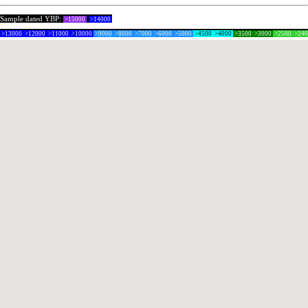
Sample dated YBP:
>15000
>14000
>13000
>12000
>11000
>10000
>9000
>8000
>7000
>6000
>5000
>4500
>4000
>3500
>3000
>2500
>24