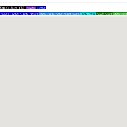
Sample dated YBP:
>15000
>14000
>13000
>12000
>11000
>10000
>9000
>8000
>7000
>6000
>5000
>4500
>4000
>3500
>3000
>2500
>24