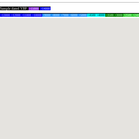
Sample dated YBP:
>15000
>14000
>13000
>12000
>11000
>10000
>9000
>8000
>7000
>6000
>5000
>4500
>4000
>3500
>3000
>2500
>24