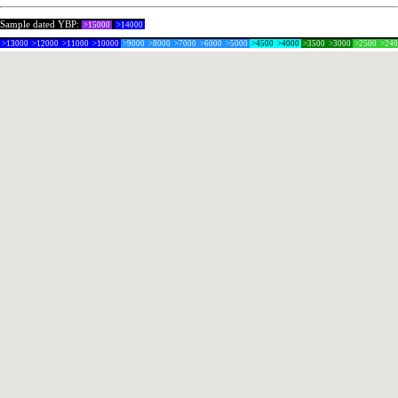
Sample dated YBP:
>15000
>14000
>13000
>12000
>11000
>10000
>9000
>8000
>7000
>6000
>5000
>4500
>4000
>3500
>3000
>2500
>24