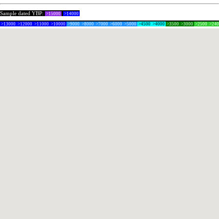
Sample dated YBP:
>15000
>14000
>13000
>12000
>11000
>10000
>9000
>8000
>7000
>6000
>5000
>4500
>4000
>3500
>3000
>2500
>24