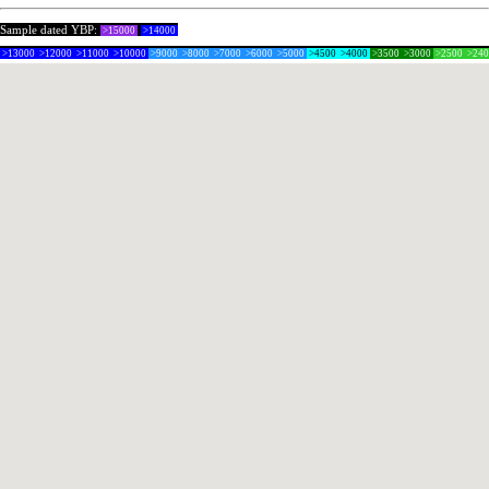
Sample dated YBP:
>15000
>14000
>13000
>12000
>11000
>10000
>9000
>8000
>7000
>6000
>5000
>4500
>4000
>3500
>3000
>2500
>24