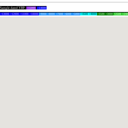
Sample dated YBP:
>15000
>14000
>13000
>12000
>11000
>10000
>9000
>8000
>7000
>6000
>5000
>4500
>4000
>3500
>3000
>2500
>24