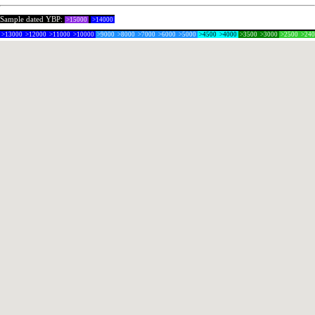
Sample dated YBP:
>15000
>14000
>13000
>12000
>11000
>10000
>9000
>8000
>7000
>6000
>5000
>4500
>4000
>3500
>3000
>2500
>24