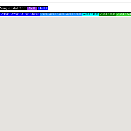
Sample dated YBP:
>15000
>14000
>13000
>12000
>11000
>10000
>9000
>8000
>7000
>6000
>5000
>4500
>4000
>3500
>3000
>2500
>24