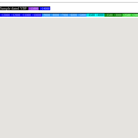
Sample dated YBP:
>15000
>14000
>13000
>12000
>11000
>10000
>9000
>8000
>7000
>6000
>5000
>4500
>4000
>3500
>3000
>2500
>24