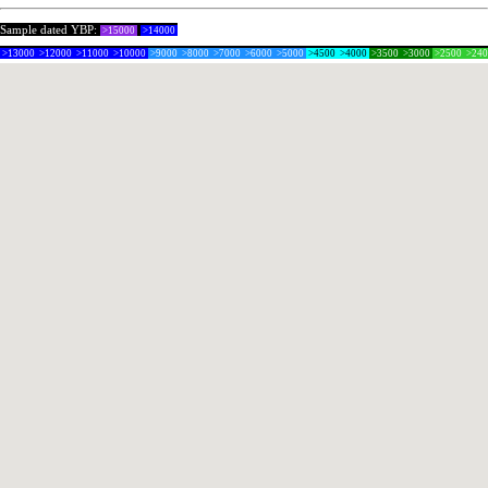
Sample dated YBP:
>15000
>14000
>13000
>12000
>11000
>10000
>9000
>8000
>7000
>6000
>5000
>4500
>4000
>3500
>3000
>2500
>24