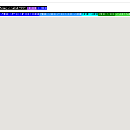
Sample dated YBP:
>15000
>14000
>13000
>12000
>11000
>10000
>9000
>8000
>7000
>6000
>5000
>4500
>4000
>3500
>3000
>2500
>24