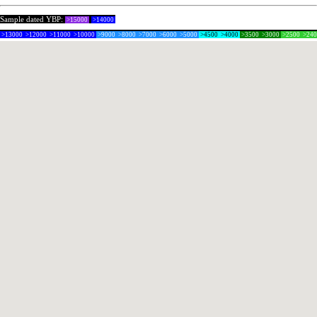
Sample dated YBP:
>15000
>14000
>13000
>12000
>11000
>10000
>9000
>8000
>7000
>6000
>5000
>4500
>4000
>3500
>3000
>2500
>24