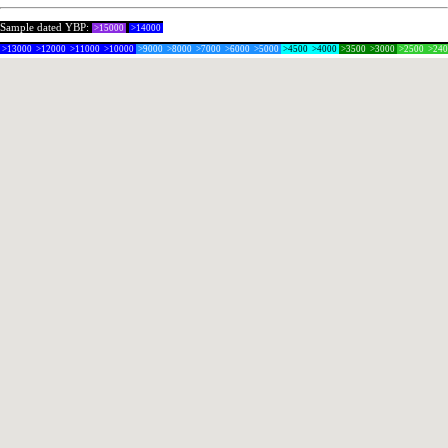
Sample dated YBP:
>15000
>14000
>13000
>12000
>11000
>10000
>9000
>8000
>7000
>6000
>5000
>4500
>4000
>3500
>3000
>2500
>24