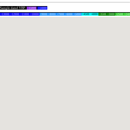
Sample dated YBP:
>15000
>14000
>13000
>12000
>11000
>10000
>9000
>8000
>7000
>6000
>5000
>4500
>4000
>3500
>3000
>2500
>24