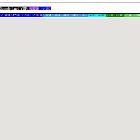
Sample dated YBP:
>15000
>14000
>13000
>12000
>11000
>10000
>9000
>8000
>7000
>6000
>5000
>4500
>4000
>3500
>3000
>2500
>24