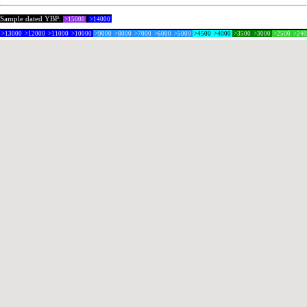
Sample dated YBP:
>15000
>14000
>13000
>12000
>11000
>10000
>9000
>8000
>7000
>6000
>5000
>4500
>4000
>3500
>3000
>2500
>24