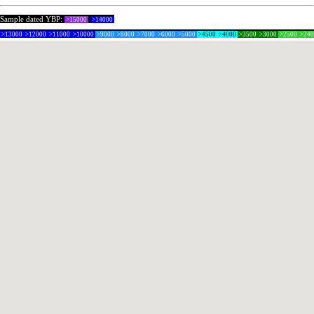
Sample dated YBP:
>15000
>14000
>13000
>12000
>11000
>10000
>9000
>8000
>7000
>6000
>5000
>4500
>4000
>3500
>3000
>2500
>24