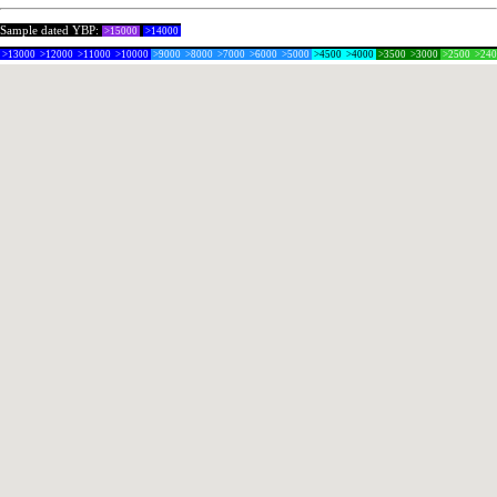
Sample dated YBP:
>15000
>14000
>13000
>12000
>11000
>10000
>9000
>8000
>7000
>6000
>5000
>4500
>4000
>3500
>3000
>2500
>24