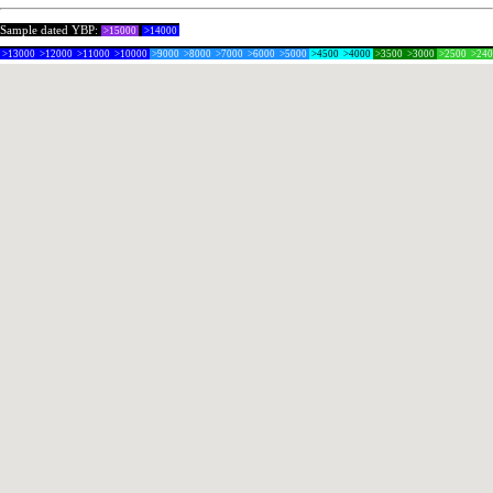
Sample dated YBP:
>15000
>14000
>13000
>12000
>11000
>10000
>9000
>8000
>7000
>6000
>5000
>4500
>4000
>3500
>3000
>2500
>24