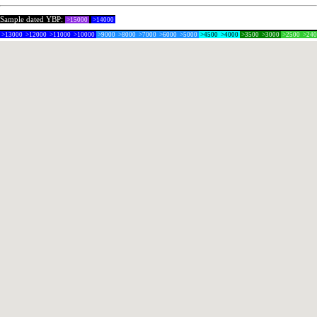
Sample dated YBP:
>15000
>14000
>13000
>12000
>11000
>10000
>9000
>8000
>7000
>6000
>5000
>4500
>4000
>3500
>3000
>2500
>24