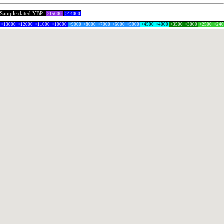
Sample dated YBP:
>15000
>14000
>13000
>12000
>11000
>10000
>9000
>8000
>7000
>6000
>5000
>4500
>4000
>3500
>3000
>2500
>24