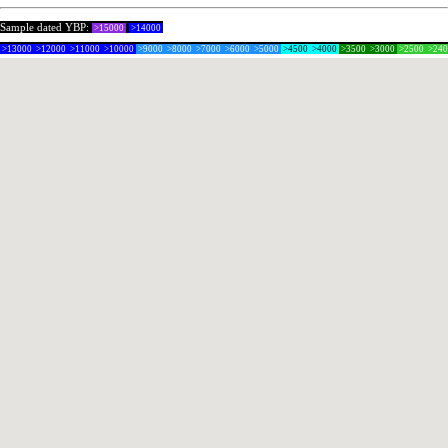
Sample dated YBP:
>15000
>14000
>13000
>12000
>11000
>10000
>9000
>8000
>7000
>6000
>5000
>4500
>4000
>3500
>3000
>2500
>24