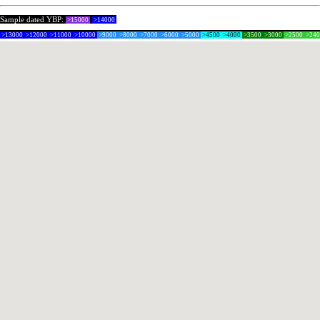
Sample dated YBP:
>15000
>14000
>13000
>12000
>11000
>10000
>9000
>8000
>7000
>6000
>5000
>4500
>4000
>3500
>3000
>2500
>24