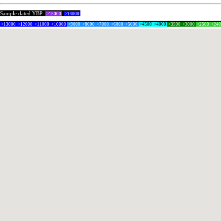
Sample dated YBP:
>15000
>14000
>13000
>12000
>11000
>10000
>9000
>8000
>7000
>6000
>5000
>4500
>4000
>3500
>3000
>2500
>24