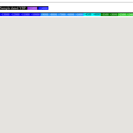
Sample dated YBP:
>15000
>14000
>13000
>12000
>11000
>10000
>9000
>8000
>7000
>6000
>5000
>4500
>4000
>3500
>3000
>2500
>24